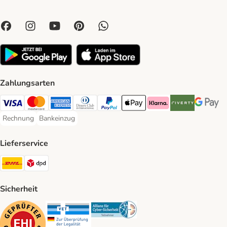
Zahlungsarten
Visa Payment Method
Mastercard Payment Method
American Express Payment Method
Diners Club Payment Method
PayPal Payment Method
Apple Pay Payment Method
Klarna Payment Method
Riverty Payment 
Google P
Rechnung
Bankeinzug
Rechnung Payment Method
Bankeinzug Payment Method
Lieferservice
DHL Shipping Method
DPD Shipping Method
Sicherheit
Security
Security
Security