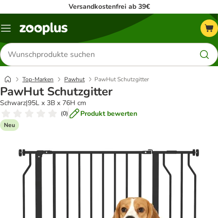
Versandkostenfrei ab 39€
Menü
Produkte
suchen
Top-Marken
Pawhut
PawHut Schutzgitter
PawHut Schutzgitter
Schwarz|95L x 3B x 76H cm
Produkt bewerten
(
0
)
Neu