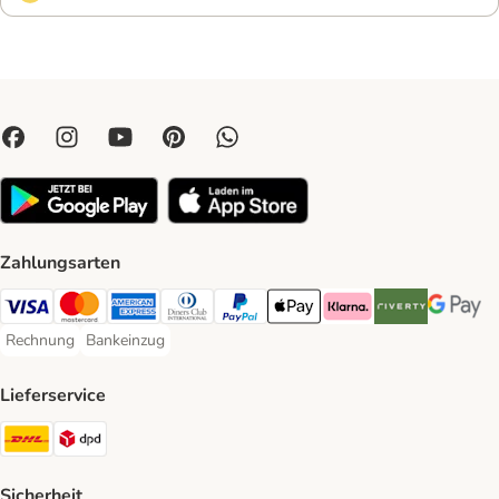
Zahlungsarten
Visa Payment Method
Mastercard Payment Method
American Express Payment Method
Diners Club Payment Method
PayPal Payment Method
Apple Pay Payment Method
Klarna Payment Method
Riverty Payment 
Google P
Rechnung
Bankeinzug
Rechnung Payment Method
Bankeinzug Payment Method
Lieferservice
DHL Shipping Method
DPD Shipping Method
Sicherheit