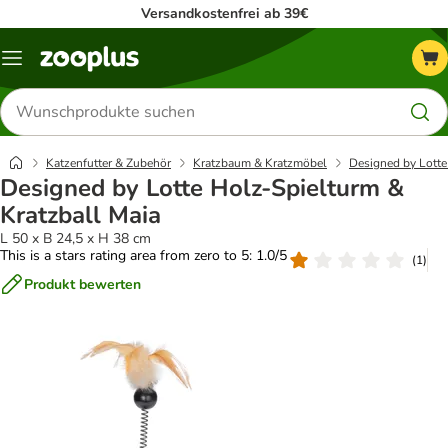
Versandkostenfrei ab 39€
Menü
Produkte
suchen
Katzenfutter & Zubehör
Kratzbaum & Kratzmöbel
Designed by Lott
Designed by Lotte Holz-Spielturm &
Kratzball Maia
L 50 x B 24,5 x H 38 cm
This is a stars rating area from zero to 5: 1.0/5
(
1
)
Produkt bewerten